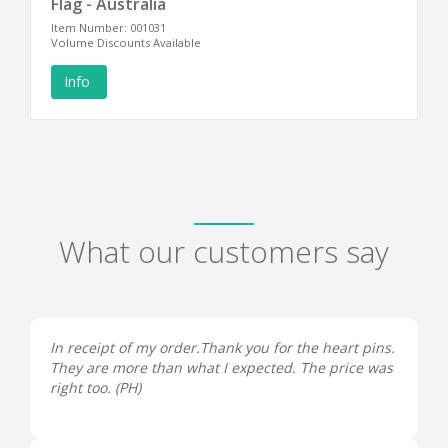
Flag - Australia
Item Number: 001031
Volume Discounts Available
Info
What our customers say
In receipt of my order.Thank you for the heart pins.
They are more than what I expected. The price was
right too. (
PH
)