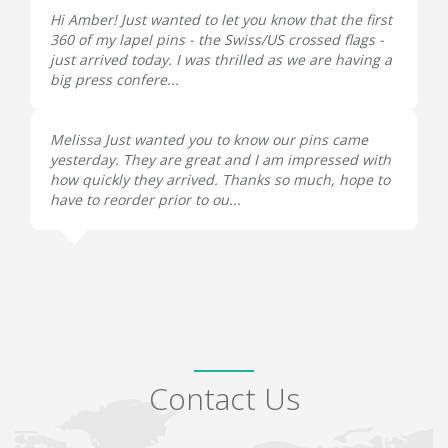
Hi Amber! Just wanted to let you know that the first
360 of my lapel pins - the Swiss/US crossed flags -
just arrived today. I was thrilled as we are having a
big press confere...
Melissa Just wanted you to know our pins came
yesterday. They are great and I am impressed with
how quickly they arrived. Thanks so much, hope to
have to reorder prior to ou...
Contact Us