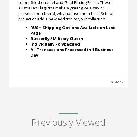
colour filled enamel and Gold Plating Finish. These
Australian Flag Pins make a great give away or
present for a friend, why not use them for a School
project or add a new addition to your collection.
RUSH Shipping Options Available on Last
Page
Butterfly / Military Clutch
Individually Polybagged
All Transactions Processed in 1 Business
Day
In Stock
Previously Viewed