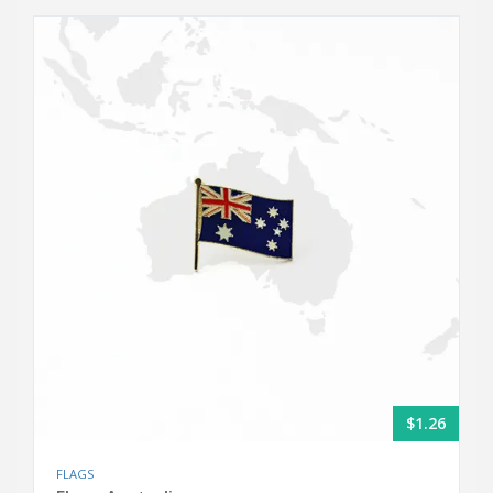
$1.26
FLAGS