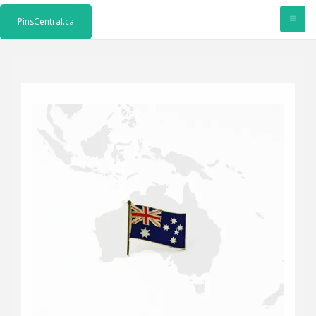
≡
PinsCentral.ca