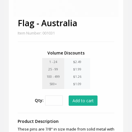
Flag - Australia
Item Number: 001031
Volume Discounts
1 - 24
$2.49
25 - 99
$1.99
100 - 499
$1.26
500+
$1.09
Qty:
Product Description
These pins are 7/8" in size made from solid metal with