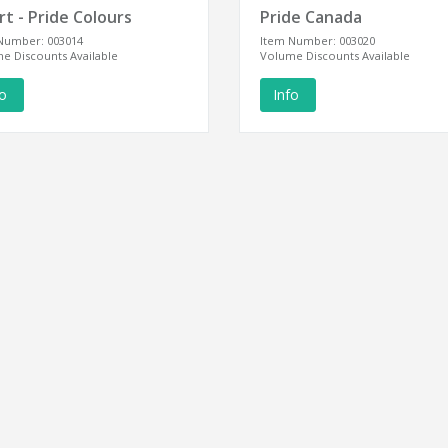
t - Pride Colours
Pride Canada
Number: 003014
Item Number: 003020
e Discounts Available
Volume Discounts Available
fo
Info