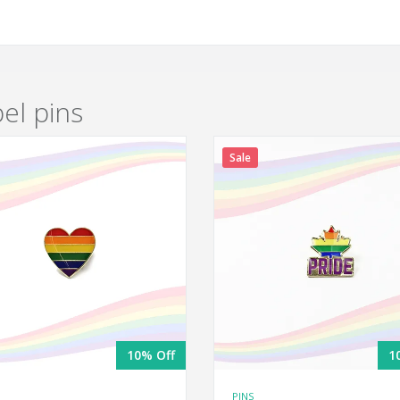
pel pins
Sale
10% Off
1
PINS