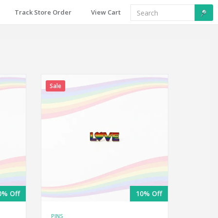
Track Store Order
View Cart
Sale
0% Off
10% Off
PINS