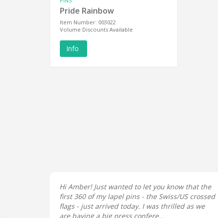
PINS
Pride Rainbow
Item Number: 003022
Volume Discounts Available
Info
Hi Amber! Just wanted to let you know that the
first 360 of my lapel pins - the Swiss/US crossed
flags - just arrived today. I was thrilled as we
are having a big press confere...