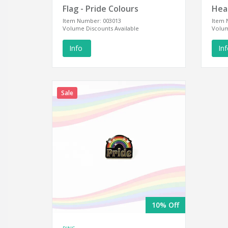
Flag - Pride Colours
Hear
Item Number: 003013
Item 
Volume Discounts Available
Volum
Info
In
Sale
10% Off