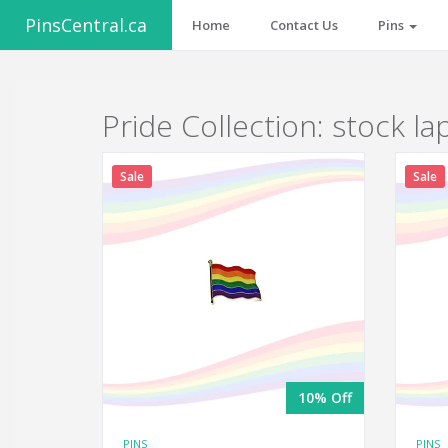
PinsCentral.ca
Home
Contact Us
Pins
Pride Collection: stock la
Sale
Sale
10% Off
PINS
PINS