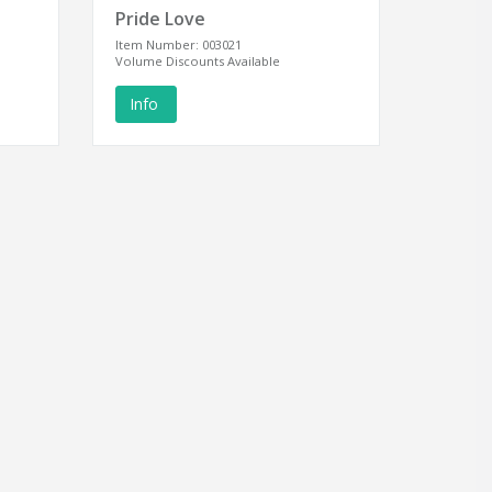
Pride Love
Item Number: 003021
Volume Discounts Available
Info