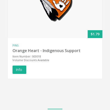
$1.79
PINS
Orange Heart - Indigenous Support
Item Number: 003018
Volume Discounts Available
Info