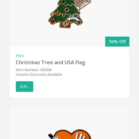
50% Off
PINS
Christmas Tree and USA Flag
Item Number: 002004
Volume Discounts Available
Info