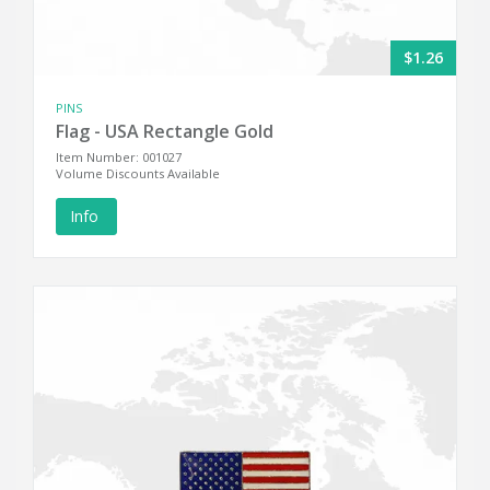
$1.26
PINS
Flag - USA Rectangle Gold
Item Number: 001027
Volume Discounts Available
Info