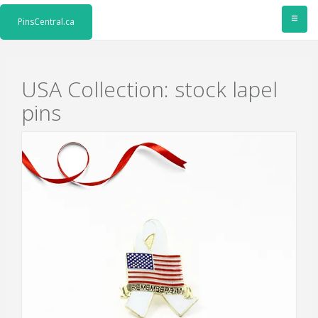
≡
PinsCentral.ca
USA Collection: stock lapel
pins