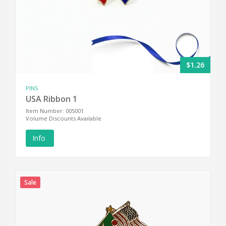
$1.26
PINS
USA Ribbon 1
Item Number: 005001
Volume Discounts Available
Info
Sale