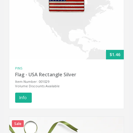
$1.46
PINS
Flag - USA Rectangle Silver
Item Number: 001029
Volume Discounts Available
Info
Sale