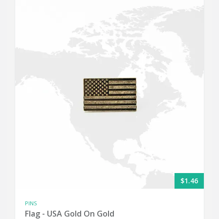
$1.46
PINS
Flag - USA Gold On Gold