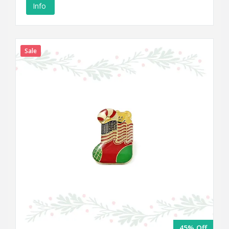
Info
Sale
45% Off