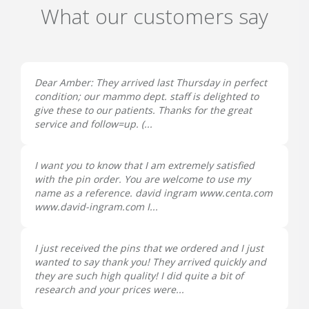
What our customers say
Dear Amber: They arrived last Thursday in perfect
condition; our mammo dept. staff is delighted to
give these to our patients. Thanks for the great
service and follow=up. (...
I want you to know that I am extremely satisfied
with the pin order. You are welcome to use my
name as a reference. david ingram www.centa.com
www.david-ingram.com I...
I just received the pins that we ordered and I just
wanted to say thank you! They arrived quickly and
they are such high quality! I did quite a bit of
research and your prices were...