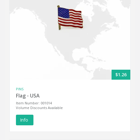
$1.26
PINS
Flag - USA
Item Number: 001014
Volume Discounts Available
Info