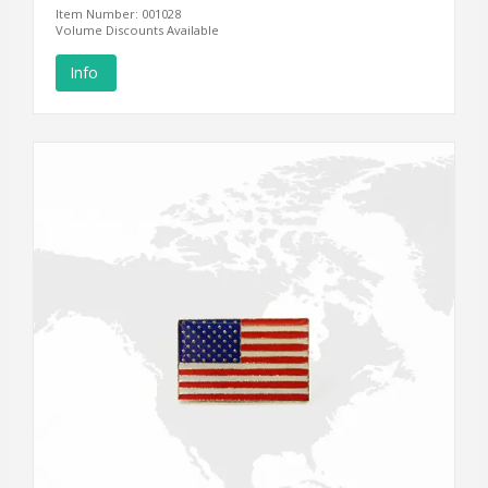
Item Number: 001028
Volume Discounts Available
Info