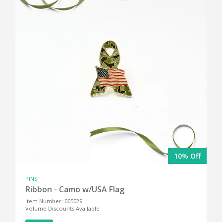
10% Off
PINS
Ribbon - Camo w/USA Flag
Item Number: 005029
Volume Discounts Available