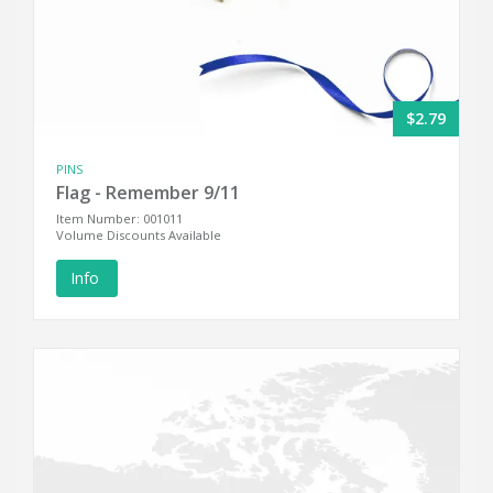
$2.79
PINS
Flag - Remember 9/11
Item Number: 001011
Volume Discounts Available
Info