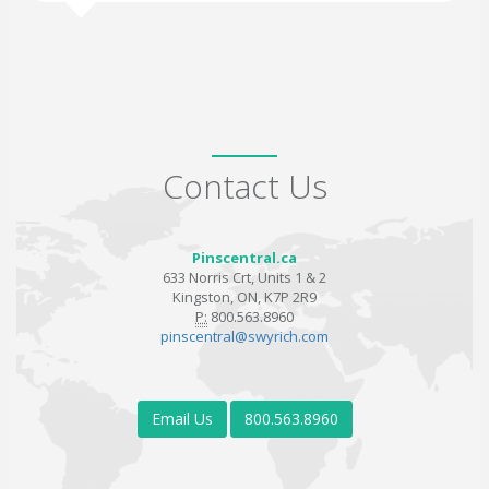
Contact Us
Pinscentral.ca
633 Norris Crt, Units 1 & 2
Kingston, ON, K7P 2R9
P:
800.563.8960
pinscentral@swyrich.com
Email Us
800.563.8960