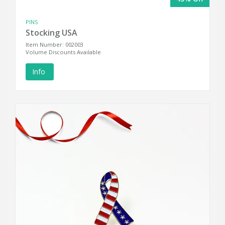
PINS
Stocking USA
Item Number: 002003
Volume Discounts Available
Info