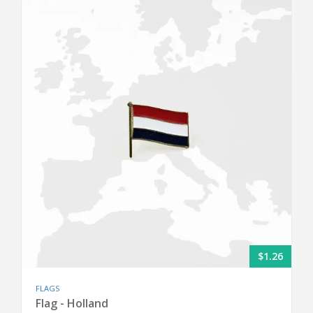
$1.26
FLAGS
Flag - Holland