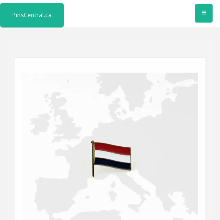
≡
PinsCentral.ca