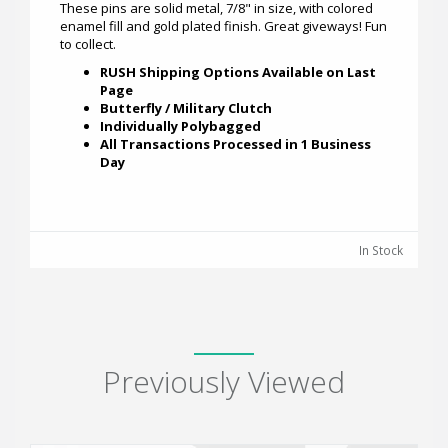
These pins are solid metal, 7/8" in size, with colored
enamel fill and gold plated finish. Great giveways! Fun
to collect.
RUSH Shipping Options Available on Last
Page
Butterfly / Military Clutch
Individually Polybagged
All Transactions Processed in 1 Business
Day
In Stock
Previously Viewed