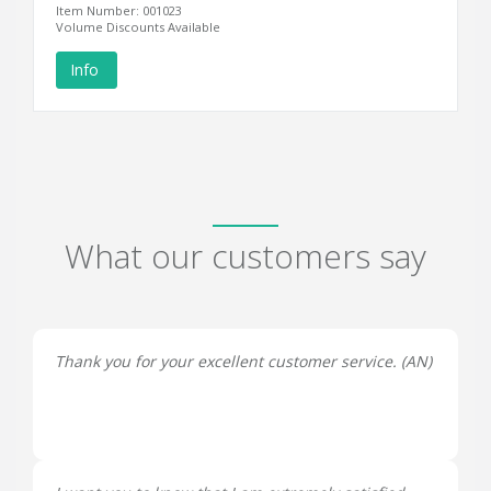
Item Number: 001023
Volume Discounts Available
Info
What our customers say
Thank you for your excellent customer service. (
AN
)