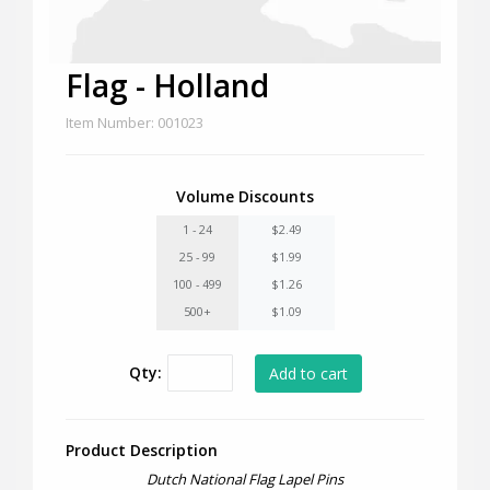
Flag - Holland
Item Number: 001023
Volume Discounts
1 - 24
$2.49
25 - 99
$1.99
100 - 499
$1.26
500+
$1.09
Qty:
Product Description
Dutch National Flag Lapel Pins