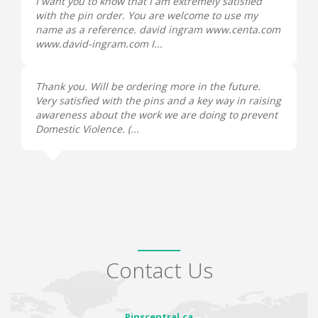
I want you to know that I am extremely satisfied
with the pin order. You are welcome to use my
name as a reference. david ingram www.centa.com
www.david-ingram.com I...
Thank you. Will be ordering more in the future.
Very satisfied with the pins and a key way in raising
awareness about the work we are doing to prevent
Domestic Violence. (...
Contact Us
Pinscentral.ca