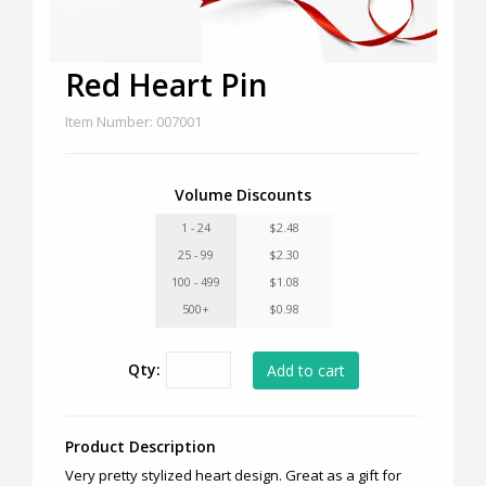
Red Heart Pin
Item Number: 007001
Volume Discounts
1 - 24
$2.48
25 - 99
$2.30
100 - 499
$1.08
500+
$0.98
Qty:
Product Description
Very pretty stylized heart design. Great as a gift for