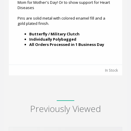
Mom for Mother's Day! Or to show support for Heart
Diseases
Pins are solid metal with colored enamel fill and a
gold plated finish.
Butterfly / Military Clutch
Individually Polybagged
All Orders Processed in 1 Business Day
In Stock
Previously Viewed