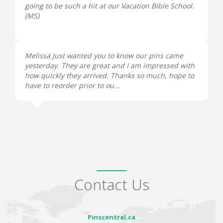
going to be such a hit at our Vacation Bible School.
(
MS
)
Melissa Just wanted you to know our pins came
yesterday. They are great and I am impressed with
how quickly they arrived. Thanks so much, hope to
have to reorder prior to ou...
Contact Us
Pinscentral.ca