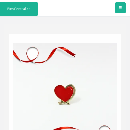
≡
PinsCentral.ca