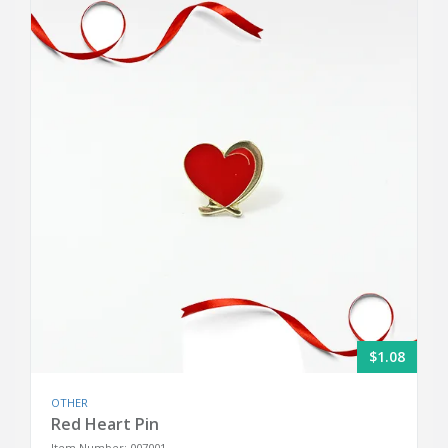
$1.08
OTHER
Red Heart Pin
Item Number: 007001