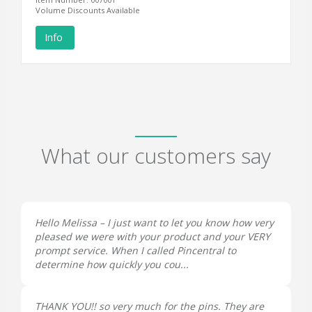
Volume Discounts Available
Info
What our customers say
Hello Melissa – I just want to let you know how very
pleased we were with your product and your VERY
prompt service. When I called Pincentral to
determine how quickly you cou...
THANK YOU!! so very much for the pins. They are