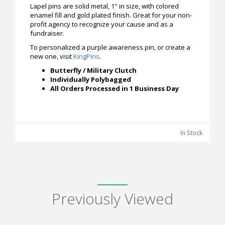
Lapel pins are solid metal, 1" in size, with colored
enamel fill and gold plated finish. Great for your non-
profit agency to recognize your cause and as a
fundraiser.
To personalized a purple awareness pin, or create a
new one, visit
KingPins
.
Butterfly / Military Clutch
Individually Polybagged
All Orders Processed in 1 Business Day
In Stock
Previously Viewed