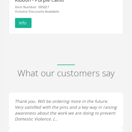
Ribbon - Purple Camo
Item Number: 005027
Volume Discounts Available
Info
What our customers say
Thank you. Will be ordering more in the future.
Very satisfied with the pins and a key way in raising
awareness about the work we are doing to prevent
Domestic Violence. (...