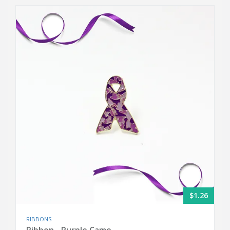
$1.26
RIBBONS