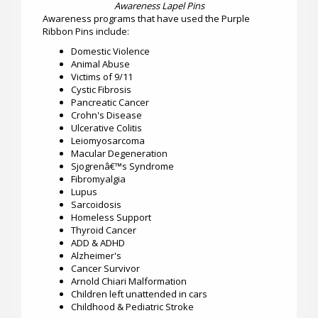
Awareness Lapel Pins
Awareness programs that have used the Purple
Ribbon Pins include:
Domestic Violence
Animal Abuse
Victims of 9/11
Cystic Fibrosis
Pancreatic Cancer
Crohn's Disease
Ulcerative Colitis
Leiomyosarcoma
Macular Degeneration
Sjogrenâ€™s Syndrome
Fibromyalgia
Lupus
Sarcoidosis
Homeless Support
Thyroid Cancer
ADD & ADHD
Alzheimer's
Cancer Survivor
Arnold Chiari Malformation
Children left unattended in cars
Childhood & Pediatric Stroke