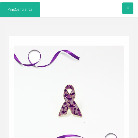
≡
PinsCentral.ca