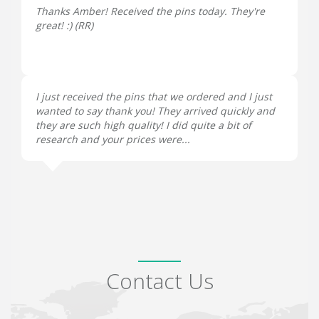
Thanks Amber! Received the pins today. They're
great! :) (
RR
)
I just received the pins that we ordered and I just
wanted to say thank you! They arrived quickly and
they are such high quality! I did quite a bit of
research and your prices were...
Contact Us