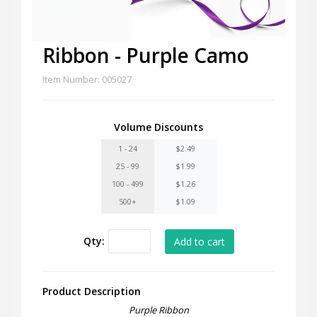
Ribbon - Purple Camo
Item Number: 005027
Volume Discounts
1 - 24
$2.49
25 - 99
$1.99
100 - 499
$1.26
500+
$1.09
Qty:
Product Description
Purple Ribbon