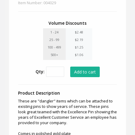
Item Number: 004029
Volume Discounts
1 - 24
$2.48
25 - 99
$2.19
100 - 499
$1.25
500+
$1.06
Qty:
Product Description
These are "dangler" items which can be attached to
existing pins to show years of service. These pins
look great teamed with the Excellence Pin showing the
years of Excellent Customer Service an employee has
provided to your company.
Comes in polished gold plate