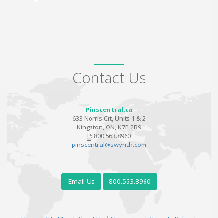
Contact Us
Pinscentral.ca
633 Norris Crt, Units 1 & 2
Kingston, ON, K7P 2R9
P:
800.563.8960
pinscentral@swyrich.com
Email Us
800.563.8960