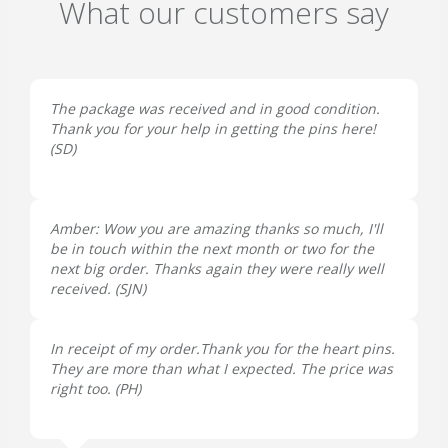
What our customers say
The package was received and in good condition.
Thank you for your help in getting the pins here!
(
SD
)
Amber: Wow you are amazing thanks so much, I'll
be in touch within the next month or two for the
next big order. Thanks again they were really well
received. (
SJN
)
In receipt of my order.Thank you for the heart pins.
They are more than what I expected. The price was
right too. (
PH
)