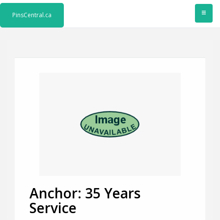
≡
PinsCentral.ca
Anchor: 35 Years
Service