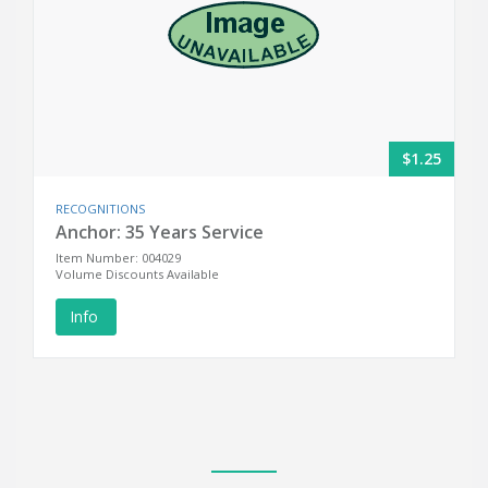
$1.25
RECOGNITIONS
Anchor: 35 Years Service
Item Number: 004029
Volume Discounts Available
Info