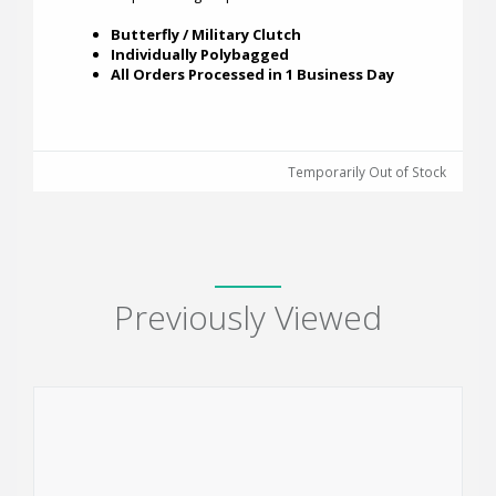
Butterfly / Military Clutch
Individually Polybagged
All Orders Processed in 1 Business Day
Temporarily Out of Stock
Previously Viewed