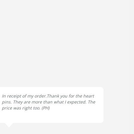
In receipt of my order.Thank you for the heart
pins. They are more than what I expected. The
price was right too. (
PH
)