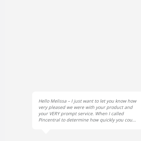
Hello Melissa – I just want to let you know how
very pleased we were with your product and
your VERY prompt service. When I called
Pincentral to determine how quickly you cou...