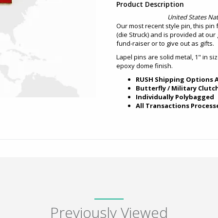
Product Description
United States Nat
Our most recent style pin, this pin 
(die Struck) and is provided at our g
fund-raiser or to give out as gifts.
Lapel pins are solid metal, 1" in si
epoxy dome finish.
RUSH Shipping Options A
Butterfly / Military Clutc
Individually Polybagged
All Transactions Process
Previously Viewed