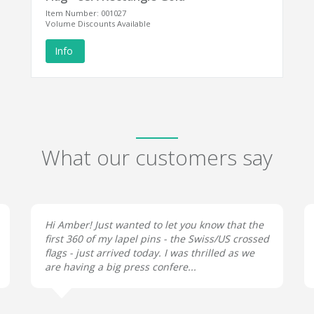
Item Number: 001027
Volume Discounts Available
Info
What our customers say
Hi Amber! Just wanted to let you know that the
first 360 of my lapel pins - the Swiss/US crossed
flags - just arrived today. I was thrilled as we
are having a big press confere...