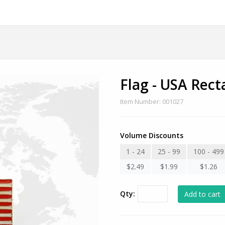
Flag - USA Rect
Item Number: 001027
Volume Discounts
1 - 24
25 - 99
100 - 499
$2.49
$1.99
$1.26
Qty: