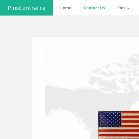
PinsCentral.ca
Home
Contact Us
Pins