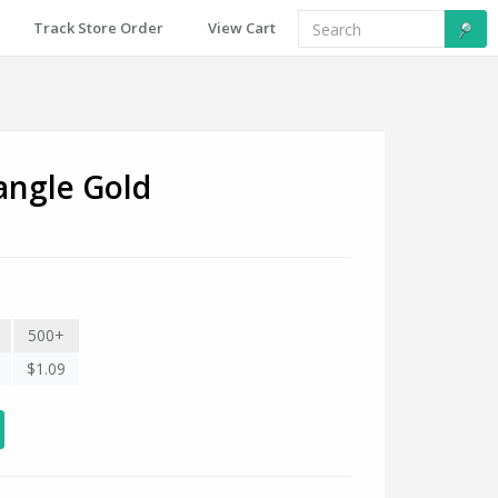
Track Store Order
View Cart
angle Gold
500+
$1.09