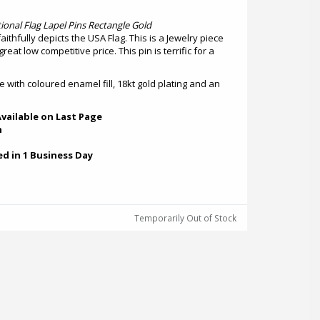
ional Flag Lapel Pins Rectangle Gold
faithfully depicts the USA Flag. This is a Jewelry piece
reat low competitive price. This pin is terrific for a
ze with coloured enamel fill, 18kt gold plating and an
vailable on Last Page
h
ed in 1 Business Day
Temporarily Out of Stock