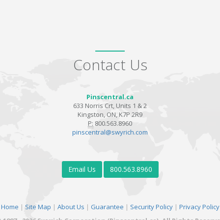
Contact Us
Pinscentral.ca
633 Norris Crt, Units 1 & 2
Kingston, ON, K7P 2R9
P:
800.563.8960
pinscentral@swyrich.com
Email Us
800.563.8960
Home
|
Site Map
|
About Us
|
Guarantee
|
Security Policy
|
Privacy Policy