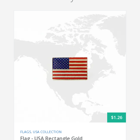
$1.26
FLAGS
,
USA COLLECTION
Flag - USA Rectangle Gold