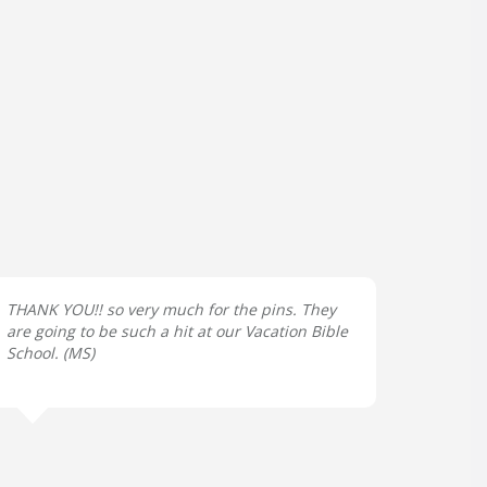
THANK YOU!! so very much for the pins. They
are going to be such a hit at our Vacation Bible
School. (
MS
)