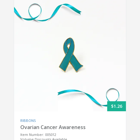
$1.26
RIBBONS
Ovarian Cancer Awareness
Item Number: 005012
Volume Discounts Available