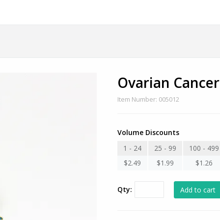
Ovarian Cance
Item Number: 005012
Volume Discounts
1 - 24
25 - 99
100 - 499
$2.49
$1.99
$1.26
Qty: