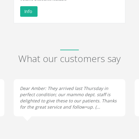
Info
What our customers say
Dear Amber: They arrived last Thursday in
perfect condition; our mammo dept. staff is
delighted to give these to our patients. Thanks
for the great service and follow=up. (...