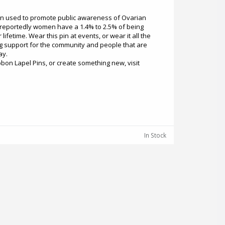
en used to promote public awareness of Ovarian
n reportedly women have a 1.4% to 2.5% of being
lifetime. Wear this pin at events, or wear it all the
g support for the community and people that are
ay.
bon Lapel Pins, or create something new, visit
In Stock