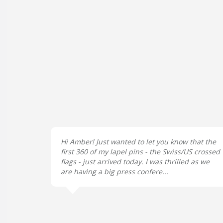
Hi Amber! Just wanted to let you know that the
first 360 of my lapel pins - the Swiss/US crossed
flags - just arrived today. I was thrilled as we
are having a big press confere...