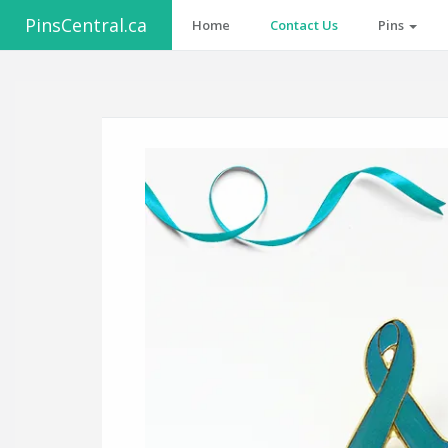
PinsCentral.ca
Home
Contact Us
Pins