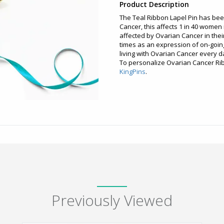
Product Description
The Teal Ribbon Lapel Pin has be
Cancer, this affects 1 in 40 wome
affected by Ovarian Cancer in their 
times as an expression of on-goin
living with Ovarian Cancer every d
To personalize Ovarian Cancer Rib
KingPins
.
Previously Viewed