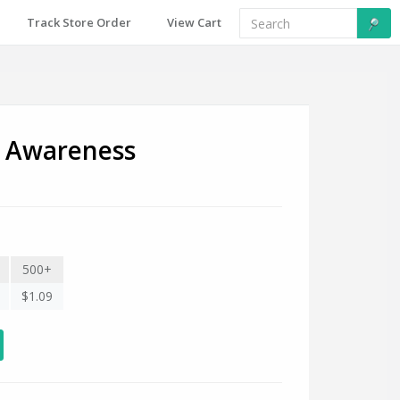
Track Store Order
View Cart
r Awareness
500+
$1.09