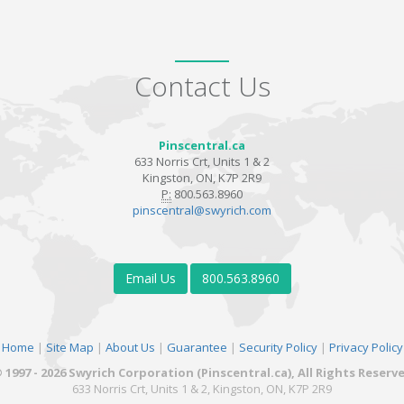
Contact Us
Pinscentral.ca
633 Norris Crt, Units 1 & 2
Kingston, ON, K7P 2R9
P:
800.563.8960
pinscentral@swyrich.com
Email Us
800.563.8960
Home
|
Site Map
|
About Us
|
Guarantee
|
Security Policy
|
Privacy Policy
 1997 - 2026 Swyrich Corporation (Pinscentral.ca), All Rights Reserv
633 Norris Crt, Units 1 & 2, Kingston, ON, K7P 2R9