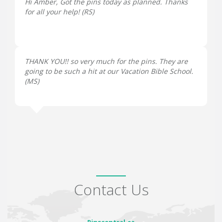
Hi Amber, Got the pins today as planned. Thanks
for all your help! (
RS
)
THANK YOU!! so very much for the pins. They are
going to be such a hit at our Vacation Bible School.
(
MS
)
Contact Us