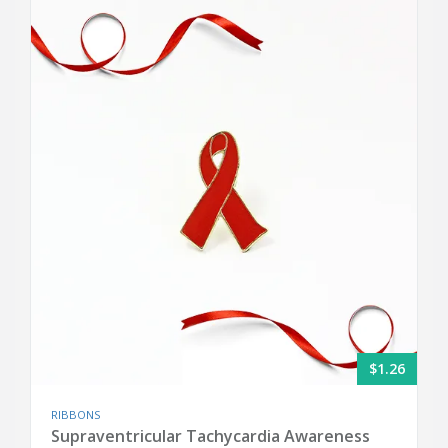
$1.26
RIBBONS
Supraventricular Tachycardia Awareness