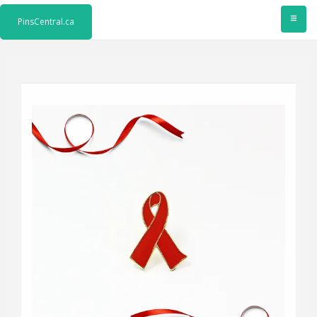
≡
PinsCentral.ca