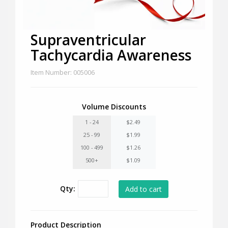
Supraventricular
Tachycardia Awareness
Item Number: 005006
Volume Discounts
1 - 24
$2.49
25 - 99
$1.99
100 - 499
$1.26
500+
$1.09
Qty:
Product Description