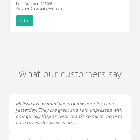
Item Number: 005006
Volume Discounts Available
Info
What our customers say
Melissa Just wanted you to know our pins came
yesterday. They are great and I am impressed with
how quickly they arrived. Thanks so much, hope to
have to reorder prior to ou...