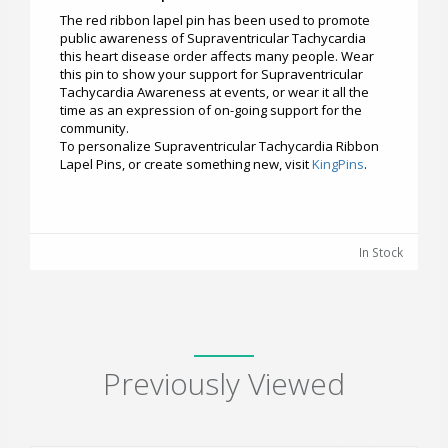
The red ribbon lapel pin has been used to promote
public awareness of Supraventricular Tachycardia
this heart disease order affects many people. Wear
this pin to show your support for Supraventricular
Tachycardia Awareness at events, or wear it all the
time as an expression of on-going support for the
community.
To personalize Supraventricular Tachycardia Ribbon
Lapel Pins, or create something new, visit
KingPins
.
In Stock
Previously Viewed