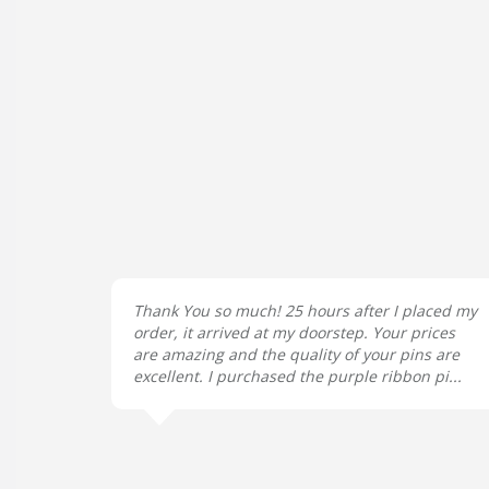
Thank You so much! 25 hours after I placed my
order, it arrived at my doorstep. Your prices
are amazing and the quality of your pins are
excellent. I purchased the purple ribbon pi...