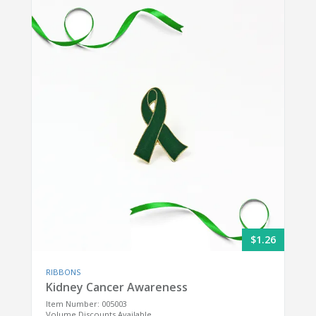
$1.26
RIBBONS
Kidney Cancer Awareness
Item Number: 005003
Volume Discounts Available