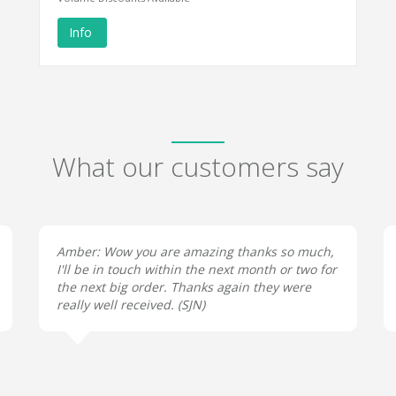
Info
What our customers say
Amber: Wow you are amazing thanks so much,
I'll be in touch within the next month or two for
the next big order. Thanks again they were
really well received. (
SJN
)