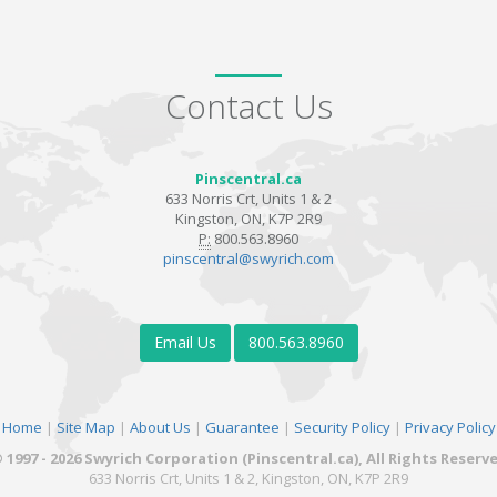
Contact Us
Pinscentral.ca
633 Norris Crt, Units 1 & 2
Kingston, ON, K7P 2R9
P:
800.563.8960
pinscentral@swyrich.com
Email Us
800.563.8960
Home
|
Site Map
|
About Us
|
Guarantee
|
Security Policy
|
Privacy Policy
 1997 - 2026 Swyrich Corporation (Pinscentral.ca), All Rights Reserv
633 Norris Crt, Units 1 & 2, Kingston, ON, K7P 2R9