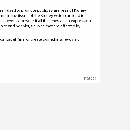
een used to promote public awareness of Kidney
rms in the tissue of the Kidney which can lead to
 at events, or wear it all the times as an expression
nity and peopleï¿½s lives that are affected by
on Lapel Pins, or create something new, visit
In Stock