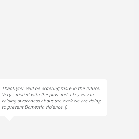
Thank you. Will be ordering more in the future.
Very satisfied with the pins and a key way in
raising awareness about the work we are doing
to prevent Domestic Violence. (...