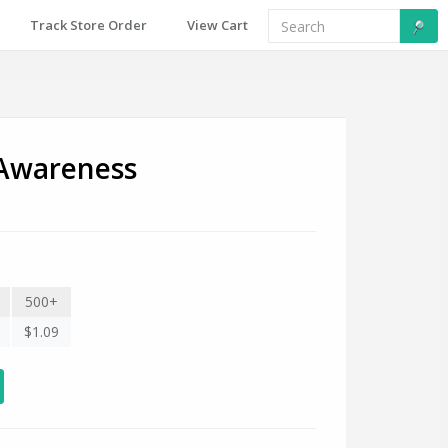
Track Store Order
View Cart
 Awareness
500+
$1.09