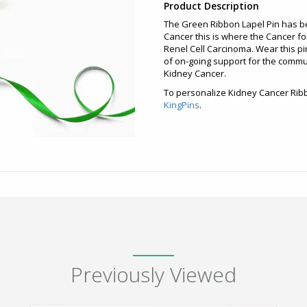
Product Description
The Green Ribbon Lapel Pin has b
Cancer this is where the Cancer fo
Renel Cell Carcinoma. Wear this pin
of on-going support for the commu
Kidney Cancer.
To personalize Kidney Cancer Ribb
KingPins
.
Previously Viewed