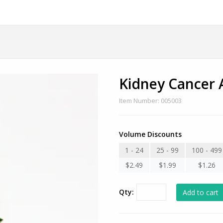
Kidney Cancer
Item Number: 005003
Volume Discounts
1 - 24
25 - 99
100 - 499
$2.49
$1.99
$1.26
Qty: