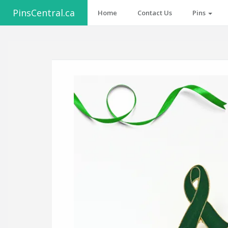
PinsCentral.ca
Home
Contact Us
Pins