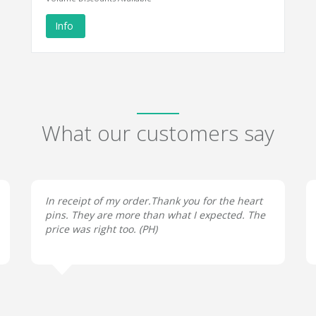
Info
What our customers say
In receipt of my order.Thank you for the heart
pins. They are more than what I expected. The
price was right too. (
PH
)