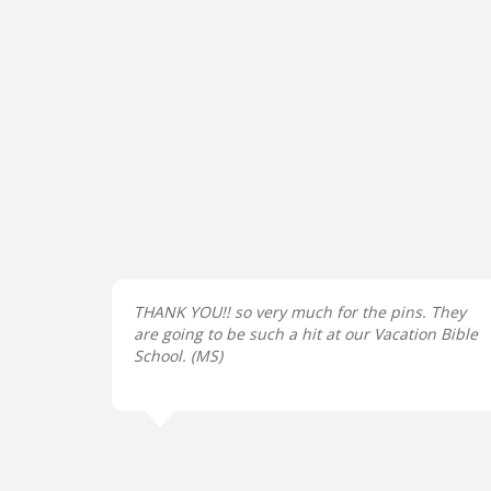
THANK YOU!! so very much for the pins. They
are going to be such a hit at our Vacation Bible
School. (
MS
)