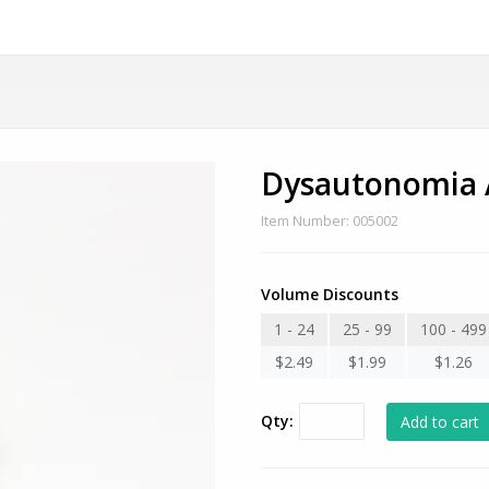
Dysautonomia 
Item Number: 005002
Volume Discounts
1 - 24
25 - 99
100 - 499
$2.49
$1.99
$1.26
Qty: