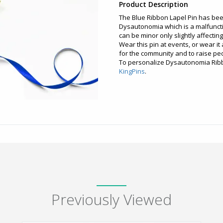
Product Description
The Blue Ribbon Lapel Pin has be
Dysautonomia which is a malfunct
can be minor only slightly affecti
Wear this pin at events, or wear it
for the community and to raise p
To personalize Dysautonomia Ribbo
KingPins
.
Previously Viewed