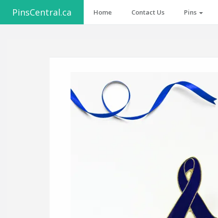
PinsCentral.ca
Home
Contact Us
Pins