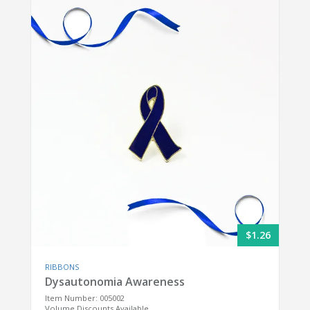
$1.26
RIBBONS
Dysautonomia Awareness
Item Number: 005002
Volume Discounts Available