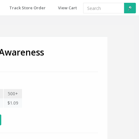
Track Store Order
View Cart
Awareness
500+
$1.09