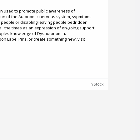
en used to promote public awareness of
ion of the Autonomic nervous system, sypmtoms
ng people or disabling leaving people bedridden.
 all the times as an expression of on-going support
eoples knowledge of Dysautonomia.
n Lapel Pins, or create something new, visit
In Stock