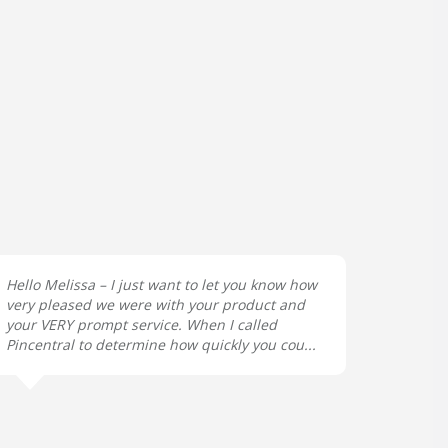
Hello Melissa – I just want to let you know how
very pleased we were with your product and
your VERY prompt service. When I called
Pincentral to determine how quickly you cou...