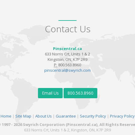
Contact Us
Pinscentral.ca
633 Norris Crt, Units 1 & 2
Kingston, ON, K7P 2R9
P:
800.563.8960
pinscentral@swyrich.com
Email Us
800.563.8960
Home
|
Site Map
|
About Us
|
Guarantee
|
Security Policy
|
Privacy Policy
 1997 - 2026 Swyrich Corporation (Pinscentral.ca), All Rights Reserv
633 Norris Crt, Units 1 & 2, Kingston, ON, K7P 2R9